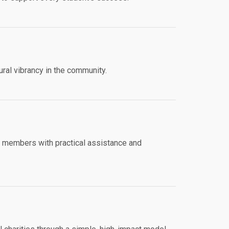
ural vibrancy in the community.
y members with practical assistance and