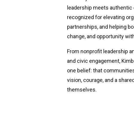
leadership meets authenti
recognized for elevating orga
partnerships, and helping b
change, and opportunity wit
From nonprofit leadership a
and civic engagement, Kimb
one belief: that communitie
vision, courage, and a shar
themselves.