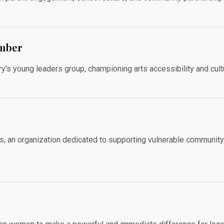
ember
y's young leaders group, championing arts accessibility and cult
s, an organization dedicated to supporting vulnerable communit