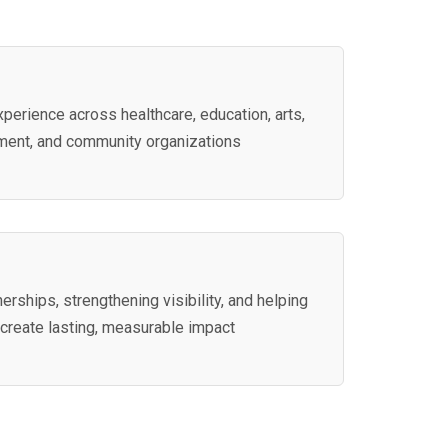
perience across healthcare, education, arts,
ment, and community organizations
nerships, strengthening visibility, and helping
 create lasting, measurable impact