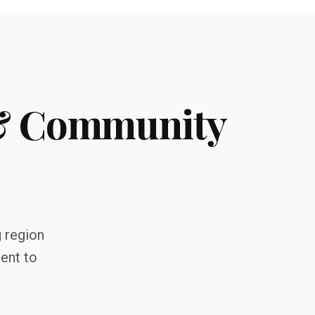
 & Community
g region
ent to