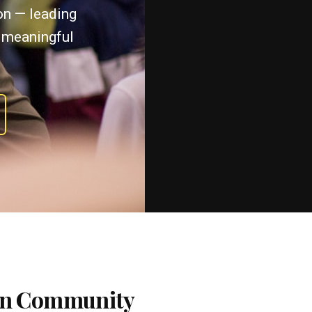
ton — leading
 meaningful
 on Community