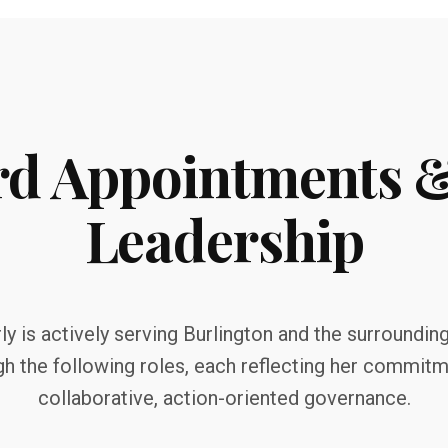
rd Appointments
Leadership
y is actively serving Burlington and the surroundin
gh the following roles, each reflecting her commitm
collaborative, action-oriented governance.