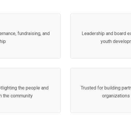
rnance, fundraising, and
Leadership and board ex
hip
youth develop
tlighting the people and
Trusted for building part
in the community
organizations