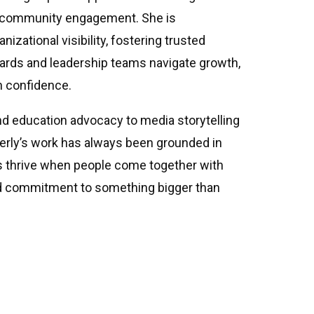
c community engagement. She is
nizational visibility, fostering trusted
oards and leadership teams navigate growth,
h confidence.
nd education advocacy to media storytelling
erly’s work has always been grounded in
s thrive when people come together with
ed commitment to something bigger than