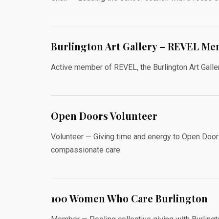
Burlington Art Gallery – REVEL M
Active member of REVEL, the Burlington Art Galler
Open Doors Volunteer
Volunteer — Giving time and energy to Open Door
compassionate care.
100 Women Who Care Burlington