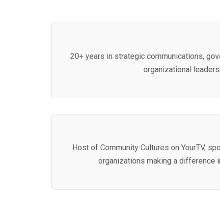
20+ years in strategic communications, gove
organizational leaders
Host of Community Cultures on YourTV, spo
organizations making a difference 