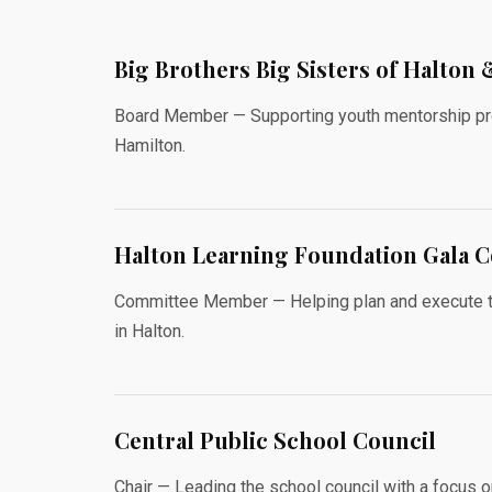
Big Brothers Big Sisters of Halton
Board Member — Supporting youth mentorship pro
Hamilton.
Halton Learning Foundation Gala 
Committee Member — Helping plan and execute the 
in Halton.
Central Public School Council
Chair — Leading the school council with a focus 