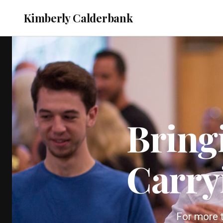
Kimberly Calderbank
Bring
Carry
For more t