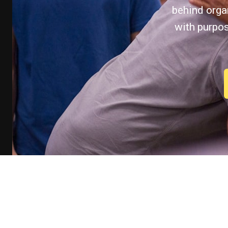
behind organ
with purpo