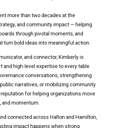
ent more than two decades at the
 strategy, and community impact — helping
 boards through pivotal moments, and
at turn bold ideas into meaningful action.
municator, and connector, Kimberly is
t and high-level expertise to every table
governance conversations, strengthening
 public narratives, or mobilizing community
a reputation for helping organizations move
se, and momentum.
 and connected across Halton and Hamilton,
lasting impact happens when strong