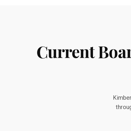
Current Boa
Kimberl
throu