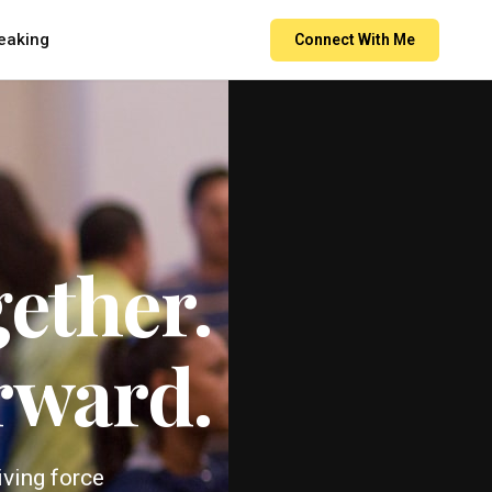
eaking
Connect With Me
ether.
rward.
iving force