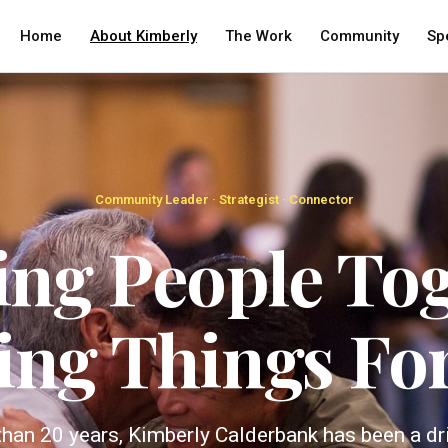
Home
About Kimberly
The Work
Community
Sp
Community Leader · Strategist · Connector
ing People Tog
ing Things Fo
han 20 years, Kimberly Calderbank has been a dr