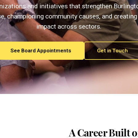
izations and initiatives that strengthen Burling
se, championing community causes, and creating
impact across sectors.
See Board Appointments
Get in Touch
A Career Built