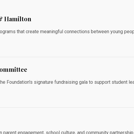
 & Hamilton
grams that create meaningful connections between young peopl
Committee
Foundation's signature fundraising gala to support student lear
on parent engagement, school culture, and community partnership