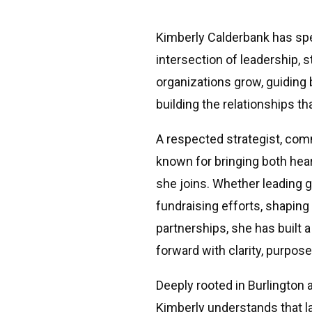
Kimberly Calderbank has sp
intersection of leadership,
organizations grow, guiding
building the relationships th
A respected strategist, com
known for bringing both hear
she joins. Whether leading 
fundraising efforts, shaping
partnerships, she has built 
forward with clarity, purpo
Deeply rooted in Burlington
Kimberly understands that 