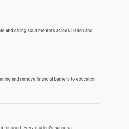
e and caring adult mentors across Halton and
ning and remove financial barriers to education
 to support every student's success.